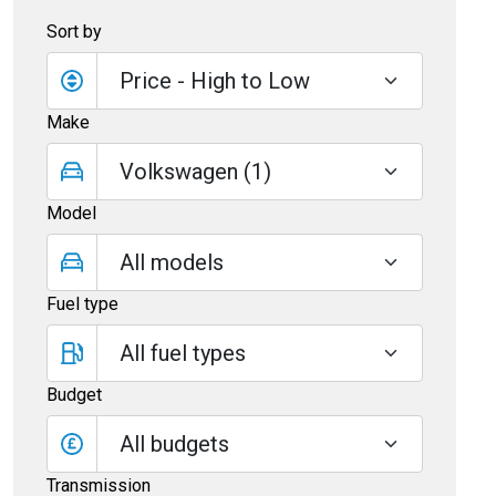
Sort by
Make
Model
Fuel type
Budget
All budgets
Transmission