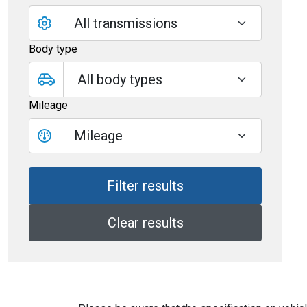
Body type
Mileage
Mileage
Clear results