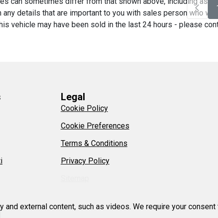
es can sometimes differ from that shown above, including as a re
any details that are important to you with sales person who will 
his vehicle may have been sold in the last 24 hours - please contac
s
Legal
Cookie Policy
Cookie Preferences
Terms & Conditions
i
Privacy Policy
Sitemap
ty and external content, such as videos. We require your consent