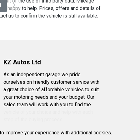
sult of the use of third party data. Mileage
1
be happy to help. Prices, offers and details of
t us to confirm the vehicle is still available.
KZ Autos Ltd
As an independent garage we pride
ourselves on friendly customer service with
a great choice of affordable vehicles to suit
your motoring needs and your budget. Our
sales team will work with you to find the
vehicle of your choice and help with each
step of the buying process.
 to improve your experience with additional cookies.