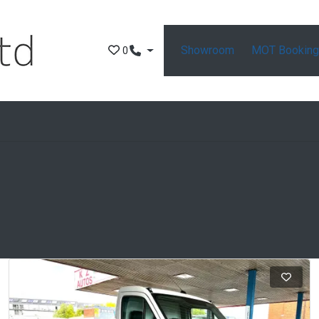
Showroom
MOT Bookin
0