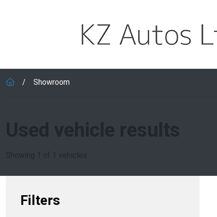
Skip to main content
Showroom
Used vehicle results
Showing 1 of 1 vehicles
Filters