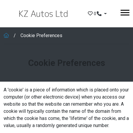
Skip to main content
0
Cookie Preferences
Cookie Preferences
A 'cookie' is a piece of information which is placed onto your
computer (or other electronic device) when you access our
website so that the website can remember who you are. A
cookie will typically contain the name of the domain from
which the cookie has come, the 'lifetime' of the cookie, and a
value, usually a randomly generated unique number.