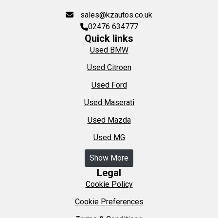
sales@kzautos.co.uk
02476 634777
Quick links
Used BMW
Used Citroen
Used Ford
Used Maserati
Used Mazda
Used MG
Show More
Legal
Cookie Policy
Cookie Preferences