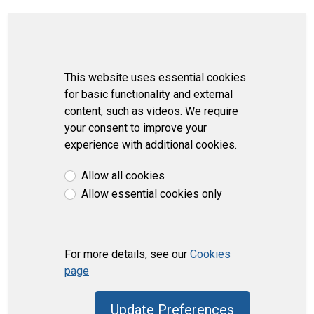
This website uses essential cookies
for basic functionality and external
content, such as videos. We require
your consent to improve your
experience with additional cookies.
Allow all cookies
Allow essential cookies only
For more details, see our
Cookies
page
Update Preferences