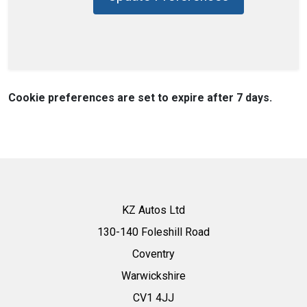
Cookie preferences are set to expire after 7 days.
KZ Autos Ltd
130-140 Foleshill Road
Coventry
Warwickshire
CV1 4JJ